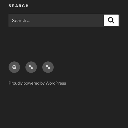
SEARCH
Search
Search
for:
Spotify
Apple
Pandora
Music
Proudly powered by WordPress