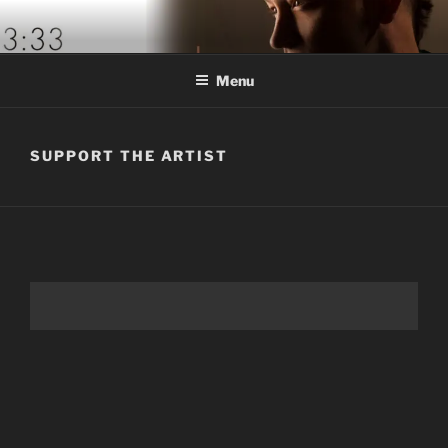
Skip
to
content
Menu
SUPPORT THE ARTIST